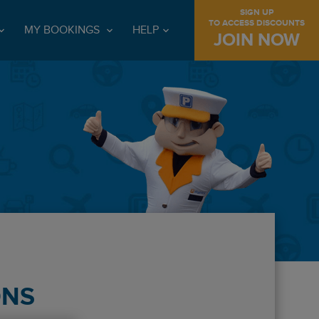
SIGN UP
TO ACCESS DISCOUNTS
MY BOOKINGS
HELP
JOIN NOW
ONS