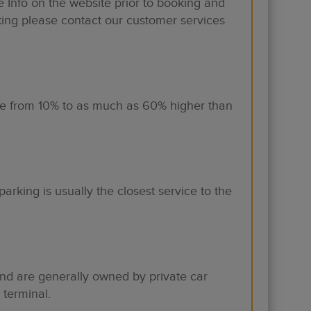
Info on the website prior to booking and
king please contact our customer services
are from 10% to as much as 60% higher than
parking is usually the closest service to the
 and are generally owned by private car
 terminal.