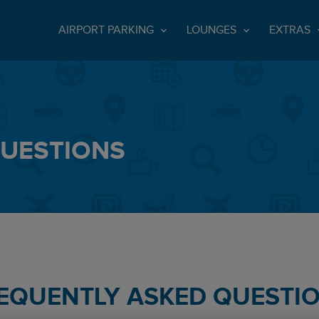
AIRPORT PARKING
LOUNGES
EXTRAS
QUESTIONS
EQUENTLY ASKED QUESTI