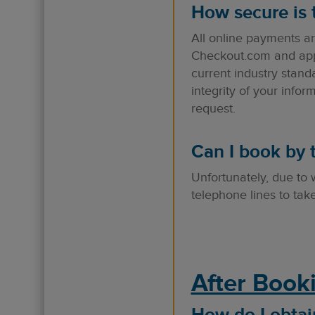
How secure is
All online payments a
Checkout.com and appro
current industry stand
integrity of your info
request.
Can I book by 
Unfortunately, due to
telephone lines to ta
After Book