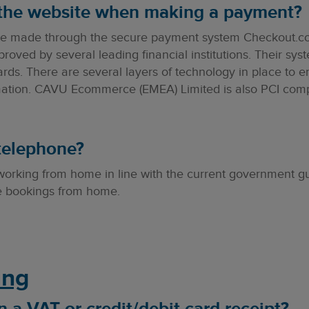
 the website when making a payment?
re made through the secure payment system Checkout.co
ved by several leading financial institutions. Their sys
ards. There are several layers of technology in place to en
rmation. CAVU Ecommerce (EMEA) Limited is also PCI comp
telephone?
 working from home in line with the current government g
ke bookings from home.
ing