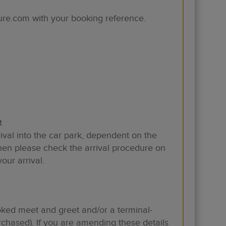
ure.com with your booking reference.
t
ival into the car park, dependent on the
hen please check the arrival procedure on
ur arrival.
ooked meet and greet and/or a terminal-
purchased). If you are amending these details