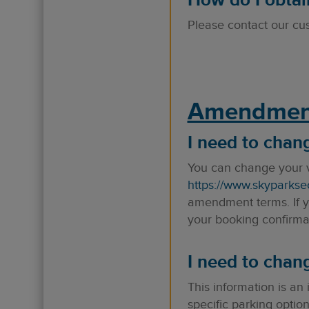
How do I obtain
Please contact our cu
Amendmen
I need to chan
You can change your v
https://www.skyparkse
amendment terms. If yo
your booking confirmat
I need to chan
This information is an
specific parking option