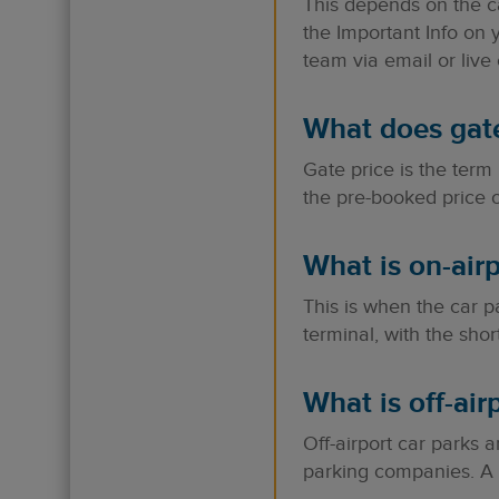
This depends on the c
the Important Info on 
team via email or live 
What does gat
Gate price is the term
the pre-booked price o
What is on-airp
This is when the car pa
terminal, with the shor
What is off-air
Off-airport car parks 
parking companies. A s