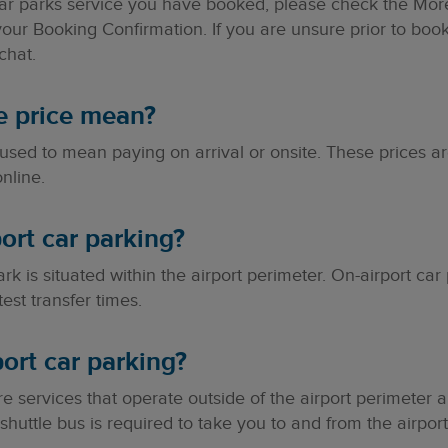
ar parks service you have booked, please check the More 
your Booking Confirmation. If you are unsure prior to boo
chat.
e price mean?
 used to mean paying on arrival or onsite. These prices 
nline.
ort car parking?
rk is situated within the airport perimeter. On-airport car 
test transfer times.
port car parking?
are services that operate outside of the airport perimeter
huttle bus is required to take you to and from the airport