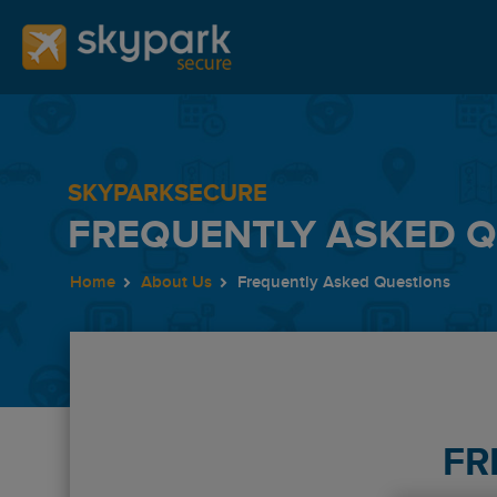
SKYPARKSECURE
FREQUENTLY ASKED 
Home
About Us
Frequently Asked Questions
FR