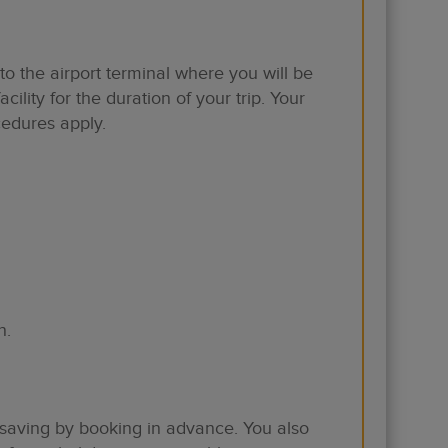
to the airport terminal where you will be
ility for the duration of your trip. Your
cedures apply.
n.
 saving by booking in advance. You also