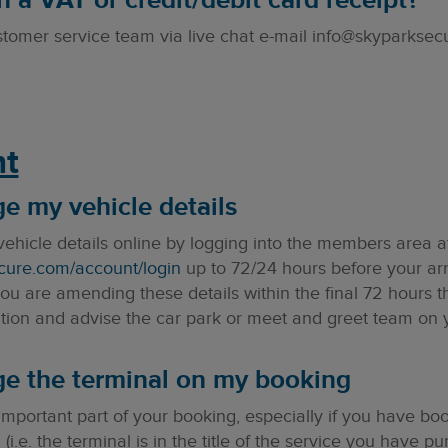
 a VAT or credit/debit card receipt?
stomer service team via live chat e-mail info@skyparksec
t
ge my vehicle details
ehicle details online by logging into the members area a
cure.com/account/login
up to 72/24 hours before your arr
u are amending these details within the final 72 hours t
ion and advise the car park or meet and greet team on yo
ge the terminal on my booking
 important part of your booking, especially if you have b
 (i.e. the terminal is in the title of the service you have 