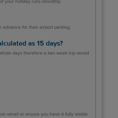
of your holiday runs smoothly.
advance for their airport parking.
lculated as 15 days?
whole days therefore a two week trip would
ion email or ensure you have it fully visible