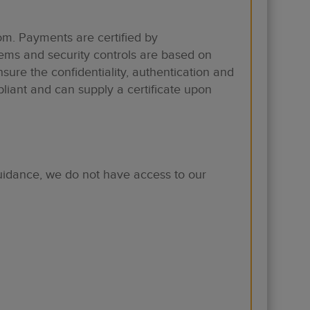
m. Payments are certified by
tems and security controls are based on
sure the confidentiality, authentication and
liant and can supply a certificate upon
uidance, we do not have access to our