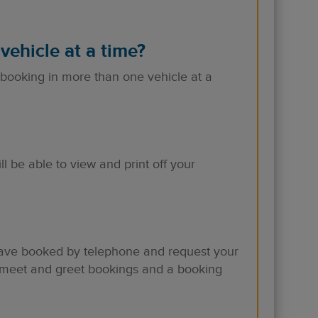
vehicle at a time?
 booking in more than one vehicle at a
be able to view and print off your
 have booked by telephone and request your
l meet and greet bookings and a booking