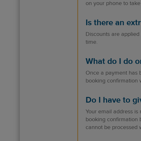
on your phone to take 
Is there an ext
Discounts are applied 
time.
What do I do o
Once a payment has be
booking confirmation w
Do I have to g
Your email address is
booking confirmation 
cannot be processed wi