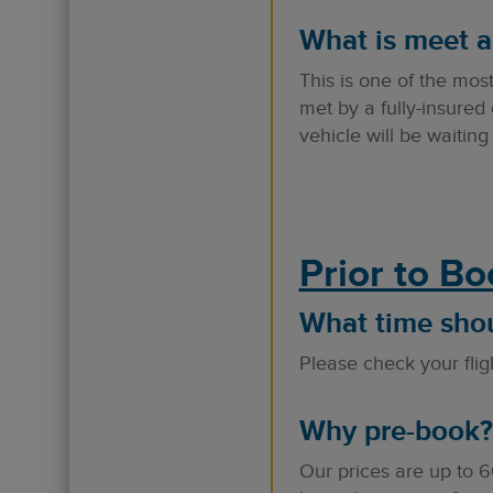
What is meet a
This is one of the mos
met by a fully-insured 
vehicle will be waitin
Prior to B
What time shoul
Please check your fligh
Why pre-book?
Our prices are up to 