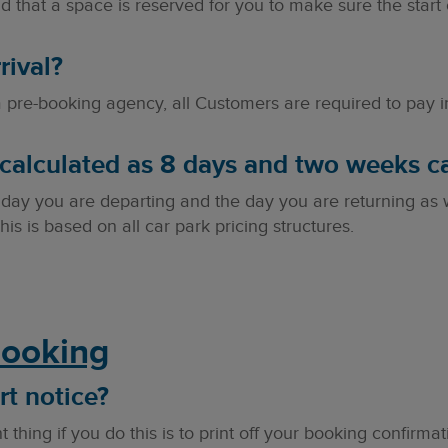
 that a space is reserved for you to make sure the start 
rival?
pre-booking agency, all Customers are required to pay in 
calculated as 8 days and two weeks ca
 day you are departing and the day you are returning as 
his is based on all car park pricing structures.
Booking
rt notice?
 thing if you do this is to print off your booking confirmat