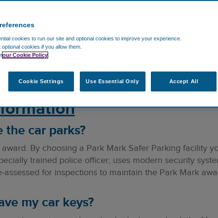
references
tial cookies to run our site and optional cookies to improve your experience.
t optional cookies if you allow them.
ons. If you'd like to ask anything else, please contact u
n
our Cookie Policy
Cookie Settings
Use Essential Only
Accept All
nformation
 the car parks?
award. By choosing a Park Mark Safer Parking facility you
ecially trained police officer; uses modern security sys
re-assessed for inspections to maintain the Park Mark awa
eave my car keys?