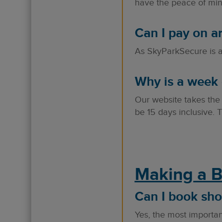
have the peace of mind
Can I pay on ar
As SkyParkSecure is a 
Why is a week 
Our website takes the
be 15 days inclusive. T
Making a 
Can I book sho
Yes, the most important