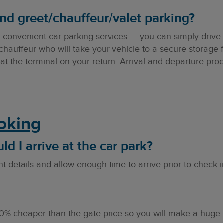
nd greet/chauffeur/valet parking?
t convenient car parking services — you can simply drive 
chauffeur who will take your vehicle to a secure storage fac
g at the terminal on your return. Arrival and departure pro
ooking
d I arrive at the car park?
t details and allow enough time to arrive prior to check-i
60% cheaper than the gate price so you will make a huge