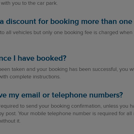
with you to the car park.
ra discount for booking more than one 
to all vehicles but only one booking fee is charged when
nce I have booked?
en taken and your booking has been successful, you will 
ith complete instructions.
ive my email or telephone numbers?
 required to send your booking confirmation, unless you
by post. Your mobile telephone number is required for al
thout it.