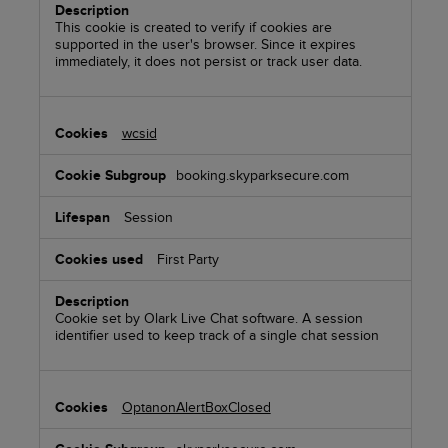
This cookie is created to verify if cookies are
supported in the user's browser. Since it expires
immediately, it does not persist or track user data.
wcsid
booking.skyparksecure.com
Session
First Party
Cookie set by Olark Live Chat software. A session
identifier used to keep track of a single chat session
OptanonAlertBoxClosed