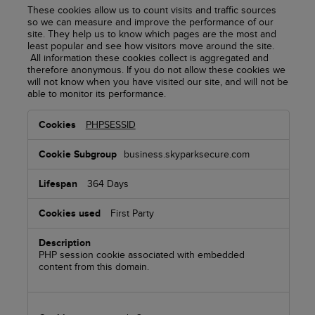
These cookies allow us to count visits and traffic sources
so we can measure and improve the performance of our
site. They help us to know which pages are the most and
least popular and see how visitors move around the site.
All information these cookies collect is aggregated and
therefore anonymous. If you do not allow these cookies we
will not know when you have visited our site, and will not be
able to monitor its performance.
Performance
PHPSESSID
Cookies
business.skyparksecure.com
364 Days
First Party
PHP session cookie associated with embedded
content from this domain.