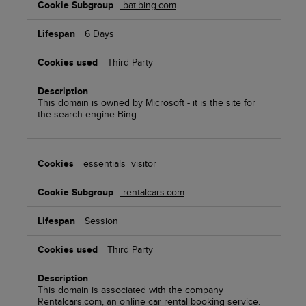
bat.bing.com
6 Days
Third Party
This domain is owned by Microsoft - it is the site for
the search engine Bing.
essentials_visitor
rentalcars.com
Session
Third Party
This domain is associated with the company
Rentalcars.com, an online car rental booking service.