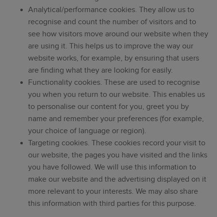
Analytical/performance cookies. They allow us to
recognise and count the number of visitors and to
see how visitors move around our website when they
are using it. This helps us to improve the way our
website works, for example, by ensuring that users
are finding what they are looking for easily.
Functionality cookies. These are used to recognise
you when you return to our website. This enables us
to personalise our content for you, greet you by
name and remember your preferences (for example,
your choice of language or region).
Targeting cookies. These cookies record your visit to
our website, the pages you have visited and the links
you have followed. We will use this information to
make our website and the advertising displayed on it
more relevant to your interests. We may also share
this information with third parties for this purpose.