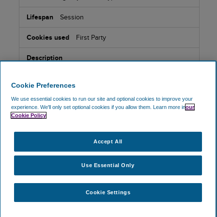
Session
First Party
Cookie set by Olark Live Chat software, which provides
functionality for websites to engage in instant
messaging communication with visitors. Contains
Cookie Preferences
sofware state information.
We use essential cookies to run our site and optional cookies to improve your
experience.
We'll only set optional cookies if you allow them.
Learn more in
our
Cookie Policy
_oklv
Accept All
www.skyparksecure.com
Use Essential Only
Session
First Party
Cookie Settings
Cookie set by Olark Live Chat software, which provides