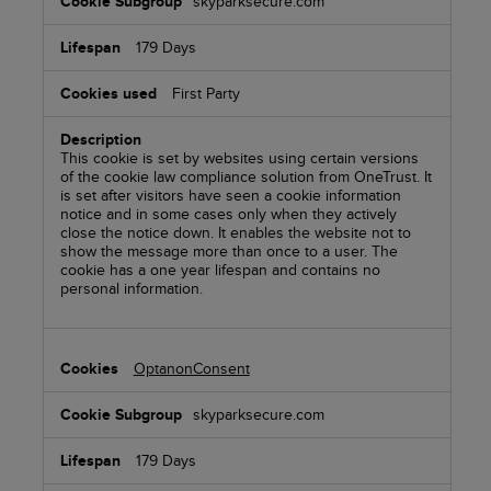
skyparksecure.com
179 Days
First Party
This cookie is set by websites using certain versions
of the cookie law compliance solution from OneTrust. It
is set after visitors have seen a cookie information
notice and in some cases only when they actively
close the notice down. It enables the website not to
show the message more than once to a user. The
cookie has a one year lifespan and contains no
personal information.
OptanonConsent
skyparksecure.com
179 Days