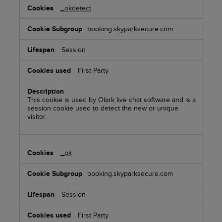
_okdetect
booking.skyparksecure.com
Session
First Party
This cookie is used by Olark live chat software and is a
session cookie used to detect the new or unique
visitor.
_ok
booking.skyparksecure.com
Session
First Party