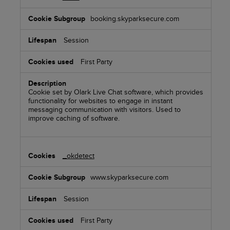
booking.skyparksecure.com
Session
First Party
Cookie set by Olark Live Chat software, which provides
functionality for websites to engage in instant
messaging communication with visitors. Used to
improve caching of software.
_okdetect
www.skyparksecure.com
Session
First Party