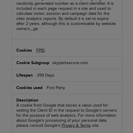
randomly generated number as a client identifier. It is
included in each page request in a site and used to
calculate visitor, session and campaign data for the
sites analytics reports. By default it is set to expire
after 2 years, although this is customisable by website
owners._ga
FPID
skyparksecure.com
399 Days
First Party
A cookie from Google that stores a value used for
setting the Client ID in the request to Google’s servers
for the purpose of web analytics. For more information
about Google's processing of your personal data,
please consult Google's
Privacy & Terms
site.