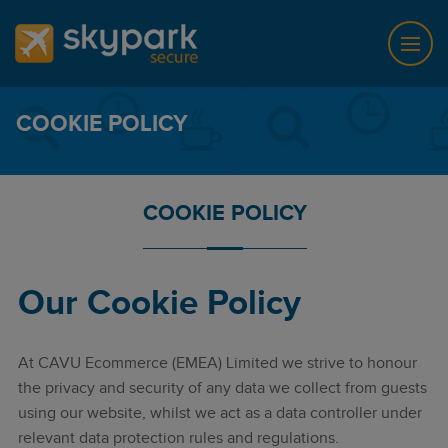
COOKIE POLICY
COOKIE POLICY
Our Cookie Policy
At CAVU Ecommerce (EMEA) Limited we strive to honour
the privacy and security of any data we collect from guests
using our website, whilst we act as a data controller under
relevant data protection rules and regulations.