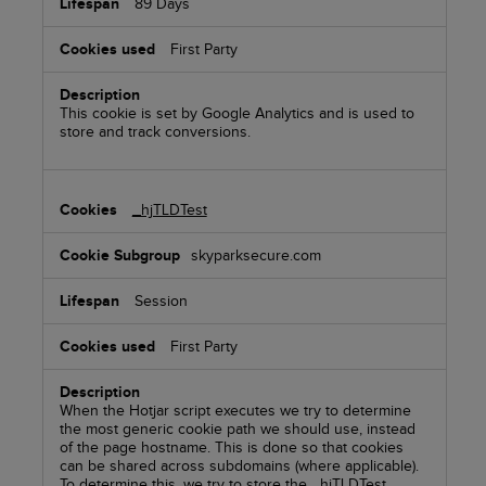
89 Days
First Party
This cookie is set by Google Analytics and is used to
store and track conversions.
_hjTLDTest
skyparksecure.com
Session
First Party
When the Hotjar script executes we try to determine
the most generic cookie path we should use, instead
of the page hostname. This is done so that cookies
can be shared across subdomains (where applicable).
To determine this, we try to store the _hjTLDTest