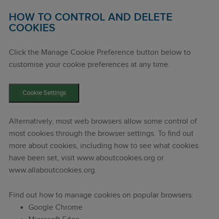
HOW TO CONTROL AND DELETE
COOKIES
Click the Manage Cookie Preference button below to
customise your cookie preferences at any time.
Cookie Settings
Alternatively, most web browsers allow some control of
most cookies through the browser settings. To find out
more about cookies, including how to see what cookies
have been set, visit www.aboutcookies.org or
www.allaboutcookies.org.
Find out how to manage cookies on popular browsers:
Google Chrome