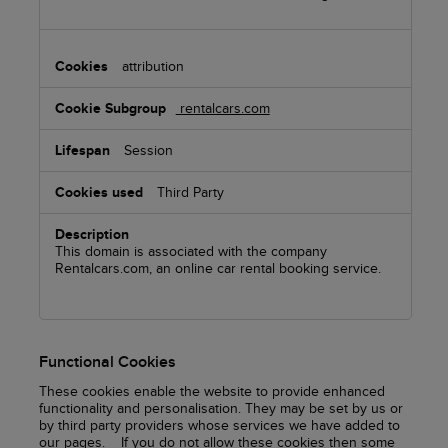
attribution
rentalcars.com
Session
Third Party
This domain is associated with the company
Rentalcars.com, an online car rental booking service.
Functional Cookies
These cookies enable the website to provide enhanced
functionality and personalisation. They may be set by us or
by third party providers whose services we have added to
our pages. If you do not allow these cookies then some