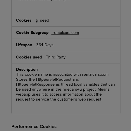
tj_seed
rentalcars.com
364 Days
Third Party
This cookie name is associated with rentalcars.com.
Stores the HttpServletRequest and
HttpServletResponse as thread local variables that can
be used anywhere in the hirecars4u project. Means
webapp uses it to access information about the
request to service the customer's web request
Performance Cookies