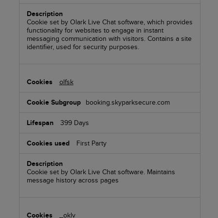
Cookie set by Olark Live Chat software, which provides
functionality for websites to engage in instant
messaging communication with visitors. Contains a site
identifier, used for security purposes.
olfsk
booking.skyparksecure.com
399 Days
First Party
Cookie set by Olark Live Chat software. Maintains
message history across pages
_oklv