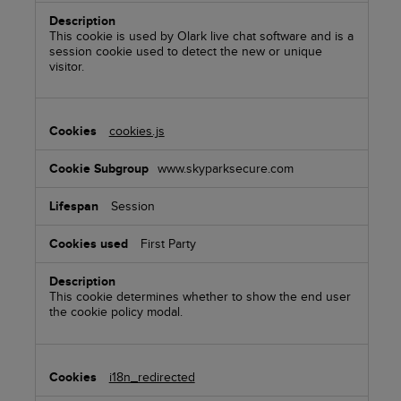
This cookie is used by Olark live chat software and is a
session cookie used to detect the new or unique
visitor.
cookies.js
www.skyparksecure.com
Session
First Party
This cookie determines whether to show the end user
the cookie policy modal.
i18n_redirected