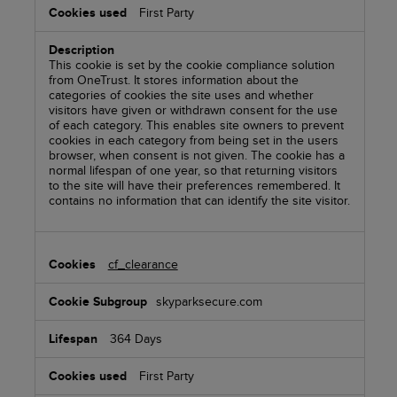
First Party
This cookie is set by the cookie compliance solution
from OneTrust. It stores information about the
categories of cookies the site uses and whether
visitors have given or withdrawn consent for the use
of each category. This enables site owners to prevent
cookies in each category from being set in the users
browser, when consent is not given. The cookie has a
normal lifespan of one year, so that returning visitors
to the site will have their preferences remembered. It
contains no information that can identify the site visitor.
cf_clearance
skyparksecure.com
364 Days
First Party