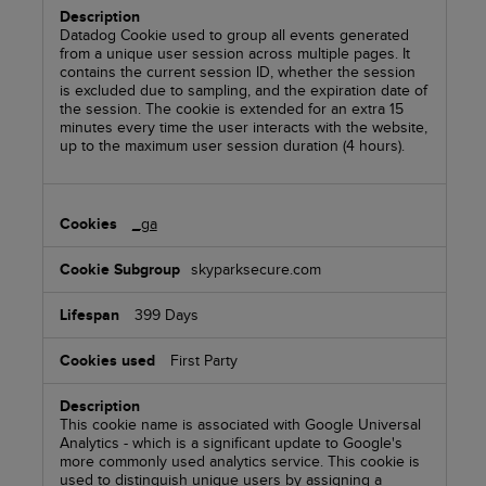
Datadog Cookie used to group all events generated
from a unique user session across multiple pages. It
contains the current session ID, whether the session
is excluded due to sampling, and the expiration date of
the session. The cookie is extended for an extra 15
minutes every time the user interacts with the website,
up to the maximum user session duration (4 hours).
_ga
skyparksecure.com
399 Days
First Party
This cookie name is associated with Google Universal
Analytics - which is a significant update to Google's
more commonly used analytics service. This cookie is
used to distinguish unique users by assigning a