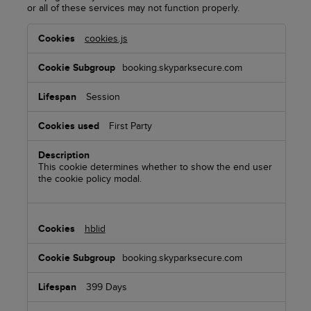
or all of these services may not function properly.
Functional
cookies.js
Cookies
booking.skyparksecure.com
Session
First Party
This cookie determines whether to show the end user
the cookie policy modal.
hblid
booking.skyparksecure.com
399 Days