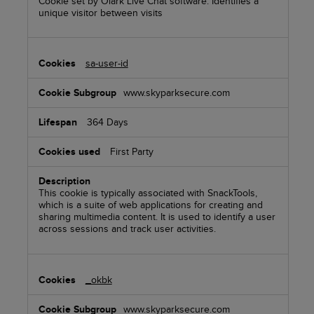
Cookie set by Olark Live Chat software. Identifies a
unique visitor between visits
sa-user-id
www.skyparksecure.com
364 Days
First Party
This cookie is typically associated with SnackTools,
which is a suite of web applications for creating and
sharing multimedia content. It is used to identify a user
across sessions and track user activities.
_okbk
www.skyparksecure.com