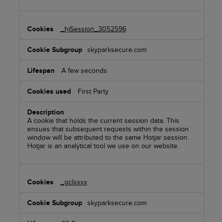
_hjSession_3052596
skyparksecure.com
A few seconds
First Party
A cookie that holds the current session data. This
ensues that subsequent requests within the session
window will be attributed to the same Hotjar session.
Hotjar is an analytical tool we use on our website.
_gclxxxx
skyparksecure.com