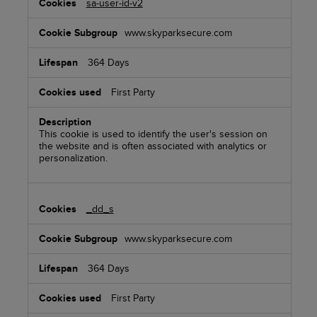
sa-user-id-v2
www.skyparksecure.com
364 Days
First Party
This cookie is used to identify the user's session on
the website and is often associated with analytics or
personalization.
_dd_s
www.skyparksecure.com
364 Days
First Party