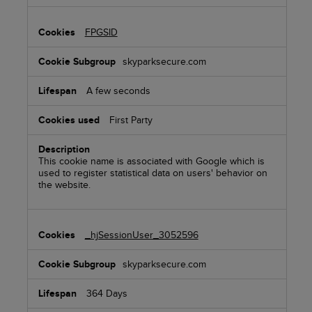
FPGSID
skyparksecure.com
A few seconds
First Party
This cookie name is associated with Google which is
used to register statistical data on users' behavior on
the website.
_hjSessionUser_3052596
skyparksecure.com
364 Days