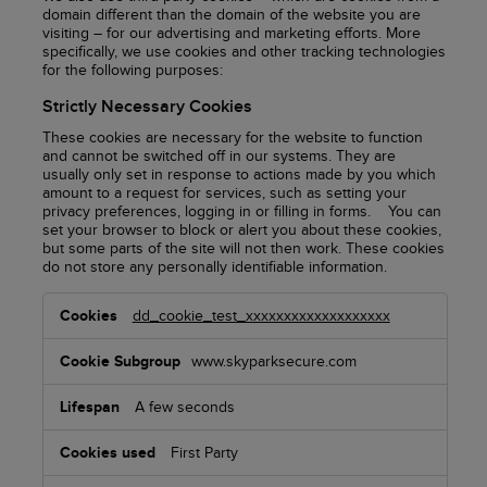
domain different than the domain of the website you are
visiting – for our advertising and marketing efforts. More
specifically, we use cookies and other tracking technologies
for the following purposes:
Strictly Necessary Cookies
These cookies are necessary for the website to function
and cannot be switched off in our systems. They are
usually only set in response to actions made by you which
amount to a request for services, such as setting your
privacy preferences, logging in or filling in forms. You can
set your browser to block or alert you about these cookies,
but some parts of the site will not then work. These cookies
do not store any personally identifiable information.
Strictly
dd_cookie_test_xxxxxxxxxxxxxxxxxxx
Necessary
Cookies
www.skyparksecure.com
A few seconds
First Party