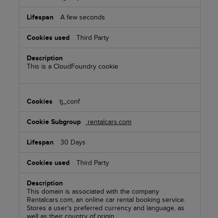
A few seconds
Third Party
This is a CloudFoundry cookie
tj_conf
rentalcars.com
30 Days
Third Party
This domain is associated with the company
Rentalcars.com, an online car rental booking service.
Stores a user's preferred currency and language, as
well as their country of origin.