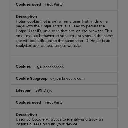
First Party
Hotjar cookie that is set when a user first lands on a
page with the Hotjar script. It is used to persist the
Hotjar User ID, unique to that site on the browser. This
ensures that behavior in subsequent visits to the same
site will be attributed to the same user ID. Hotjar is an
analytical tool we use on our website.
_ga_xxxxxxxxxx
skyparksecure.com
399 Days
First Party
Used by Google Analytics to identify and track an
individual session with your device.