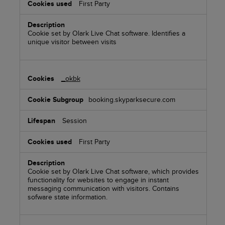
First Party
Cookie set by Olark Live Chat software. Identifies a
unique visitor between visits
_okbk
booking.skyparksecure.com
Session
First Party
Cookie set by Olark Live Chat software, which provides
functionality for websites to engage in instant
messaging communication with visitors. Contains
sofware state information.