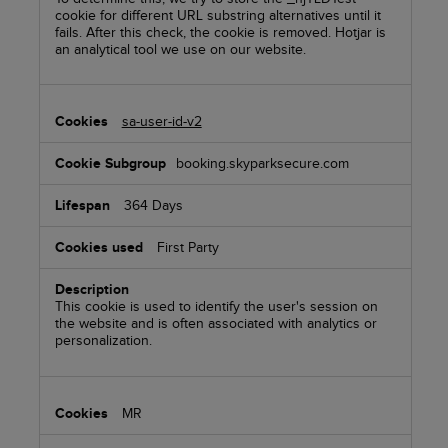
cookie for different URL substring alternatives until it
fails. After this check, the cookie is removed. Hotjar is
an analytical tool we use on our website.
sa-user-id-v2
booking.skyparksecure.com
364 Days
First Party
This cookie is used to identify the user's session on
the website and is often associated with analytics or
personalization.
MR