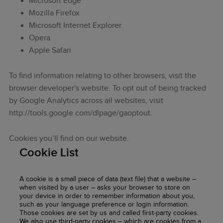
Microsoft Edge
Mozilla Firefox
Microsoft Internet Explorer
Opera
Apple Safari
To find information relating to other browsers, visit the
browser developer's website. To opt out of being tracked
by Google Analytics across all websites, visit
http://tools.google.com/dlpage/gaoptout.
Cookies you’ll find on our website.
Cookie List
A cookie is a small piece of data (text file) that a website –
when visited by a user – asks your browser to store on
your device in order to remember information about you,
such as your language preference or login information.
Those cookies are set by us and called first-party cookies.
We also use third-party cookies – which are cookies from a