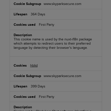
www.skyparksecure.com
364 Days
First Party
This cookie name is used by the nuxt-i18n package
which attempts to redirect users to their preferred
language by detecting their browser's language.
hblid
www.skyparksecure.com
399 Days
First Party