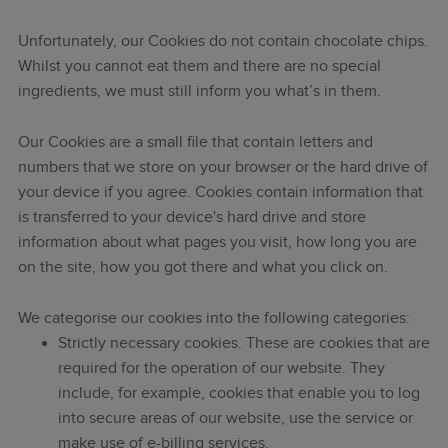
Unfortunately, our Cookies do not contain chocolate chips.
Whilst you cannot eat them and there are no special
ingredients, we must still inform you what’s in them.
Our Cookies are a small file that contain letters and
numbers that we store on your browser or the hard drive of
your device if you agree. Cookies contain information that
is transferred to your device's hard drive and store
information about what pages you visit, how long you are
on the site, how you got there and what you click on.
We categorise our cookies into the following categories:
Strictly necessary cookies. These are cookies that are
required for the operation of our website. They
include, for example, cookies that enable you to log
into secure areas of our website, use the service or
make use of e-billing services.