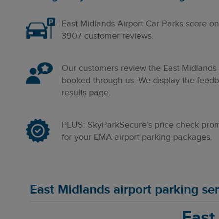
East Midlands Airport
Car Parks score o
3907
customer reviews.
Our customers review the East Midlands a
booked through us. We display the feedba
results page.
PLUS: SkyParkSecure’s price check promi
for your EMA airport parking packages.
East Midlands airport parking s
East