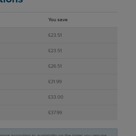
You save
£23.51
£23.51
£26.51
£31.99
£33.00
£37.99
ange according to availability on the dates you require