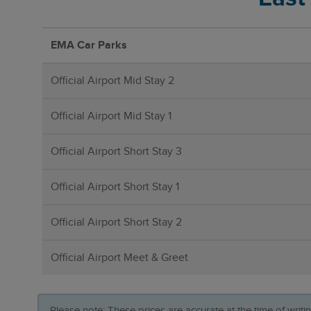
EMA Car Parks
Official Airport Mid Stay 2
Official Airport Mid Stay 1
Official Airport Short Stay 3
Official Airport Short Stay 1
Official Airport Short Stay 2
Official Airport Meet & Greet
Please note: These prices are accurate at the time of writ