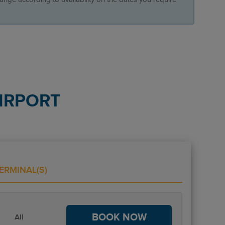
IRPORT
ERMINAL(S)
BOOK NOW
All