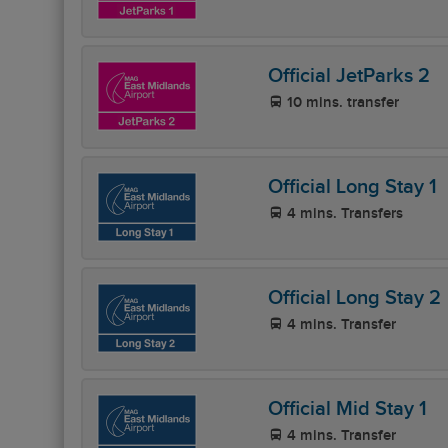
Official JetParks 2
10 mins. transfer
Official Long Stay 1
4 mins. Transfers
Official Long Stay 2
4 mins. Transfer
Official Mid Stay 1
4 mins. Transfer