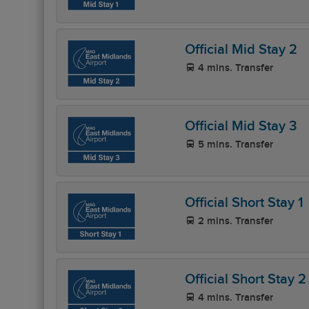
Official Mid Stay 2
4 mins. Transfer
Official Mid Stay 3
5 mins. Transfer
Official Short Stay 1
2 mins. Transfer
Official Short Stay 2
4 mins. Transfer