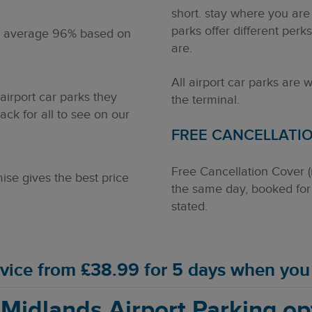
short. stay where you are
parks offer different perk
n average
96%
based on
are.
All airport car parks are 
irport car parks they
the terminal.
ck for all to see on our
FREE CANCELLATI
Free Cancellation Cover 
se gives the best price
the same day, booked for 
stated.
ervice from £38.99 for 5 days when yo
 Midlands Airport Parking op