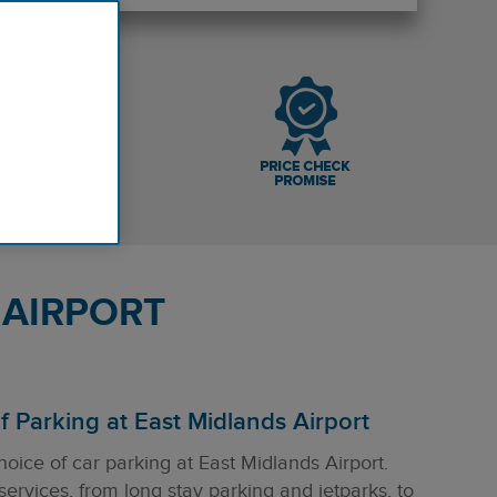
 AIRPORT
 Parking at East Midlands Airport
hoice of car parking at East Midlands Airport.
 services, from long stay parking and jetparks, to