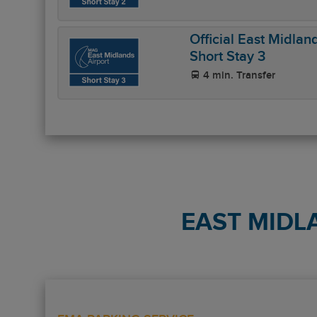
Official East Midlan
Short Stay 3
4 min. Transfer
EAST MIDL