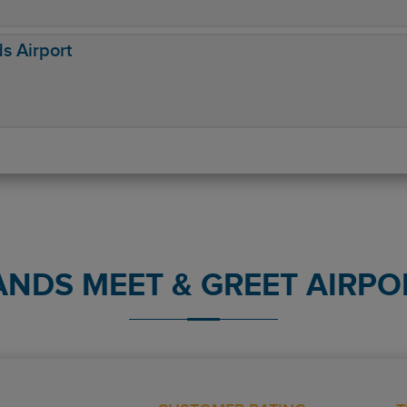
ds Airport
ANDS MEET & GREET AIRPO