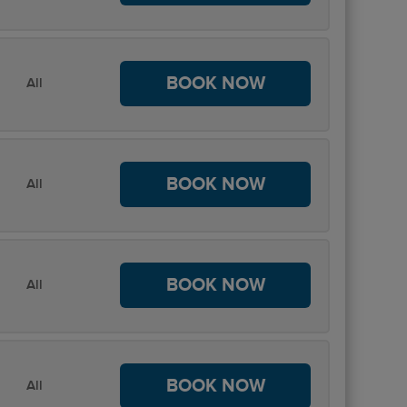
BOOK NOW
All
BOOK NOW
All
BOOK NOW
All
BOOK NOW
All