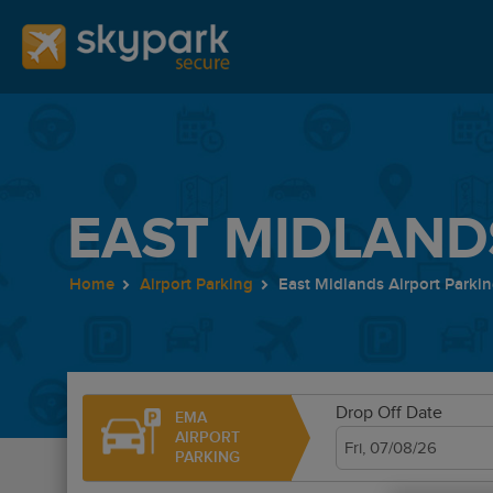
EAST MIDLAND
Home
Airport Parking
East Midlands Airport Parki
Drop Off Date
EMA
AIRPORT
PARKING