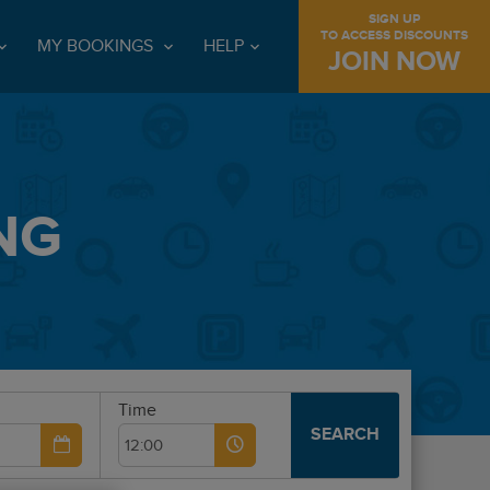
SIGN UP
TO ACCESS DISCOUNTS
MY BOOKINGS
HELP
JOIN NOW
NG
Time