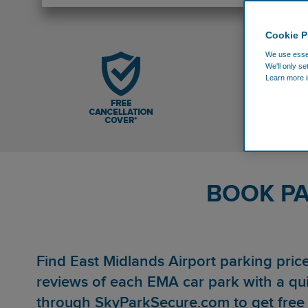
Cookie P
We use essen
We'll only se
Learn more i
BOOK PA
Find East Midlands Airport parking pri
reviews of each EMA car park with a qu
through SkyParkSecure.com to get free 