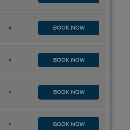
BOOK NOW
All
BOOK NOW
All
BOOK NOW
All
BOOK NOW
All