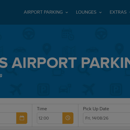
AIRPORT PARKING
LOUNGES
EXTRAS
S AIRPORT PARKI
ng
Time
Pick Up Date