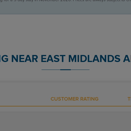
NG NEAR EAST MIDLANDS A
CUSTOMER RATING
T