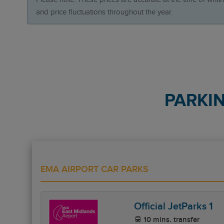
and price fluctuations throughout the year.
PARKI
EMA AIRPORT CAR PARKS
Official JetParks 1
10 mins. transfer