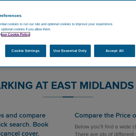
references
tial cookies to run our site and optional cookies to improve your experience.
t optional cookies if you allow them.
n
our Cookie Policy
Cookie Settings
Use Essential Only
Accept All
RKING AT EAST MIDLANDS
ces and compare
Compare the Price of
ick search. Book
Below you'll find a wide c
cancel cover.
There are ots of different