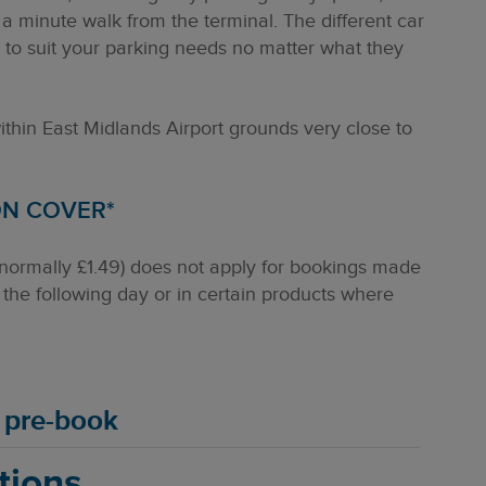
 a minute walk from the terminal. The different car
s to suit your parking needs no matter what they
within East Midlands Airport grounds very close to
ON COVER*
(normally £1.49) does not apply for bookings made
the following day or in certain products where
u pre-book
tions