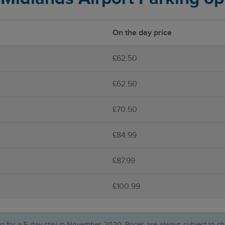
On the day price
£62.50
£62.50
£70.50
£84.99
£87.99
£100.99
ing for a 5 day stay in November 2020. Prices are always subject to ch