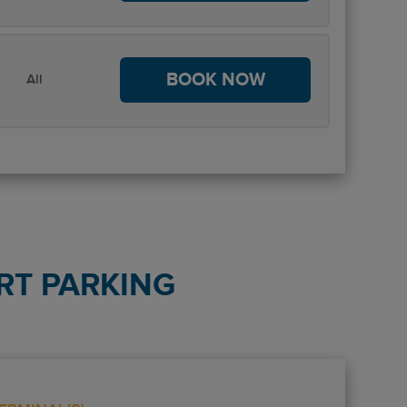
BOOK NOW
All
RT PARKING