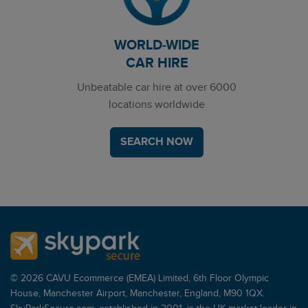
WORLD-WIDE
CAR HIRE
Unbeatable car hire at over 6000
locations worldwide
SEARCH NOW
© 2026 CAVU Ecommerce (EMEA) Limited, 6th Floor Olympic
House, Manchester Airport, Manchester, England, M90 1QX.