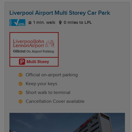
Liverpool Airport Multi Storey Car Park
1 min. walk
0 miles to LPL
Official on-airport parking
Keep your keys
Short walk to terminal
Cancellation Cover available