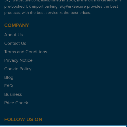
SkyParkSecure.com, established in 2001, is the UK market leader in
pre-booked UK airport parking. SkyParkSecure provides the best
products, with the best service at the best prices.
COMPANY
About Us
Contact Us
Terms and Conditions
Privacy Notice
Cookie Policy
Blog
FAQ
Business
Price Check
FOLLOW US ON