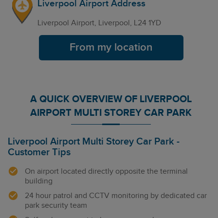
Liverpool Airport Address
Liverpool Airport, Liverpool, L24 1YD
From my location
A QUICK OVERVIEW OF LIVERPOOL
AIRPORT MULTI STOREY CAR PARK
Liverpool Airport Multi Storey Car Park -
Customer Tips
On airport located directly opposite the terminal
building
24 hour patrol and CCTV monitoring by dedicated car
park security team