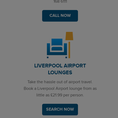
168 6111
CALL NOW
LIVERPOOL AIRPORT
LOUNGES
Take the hassle out of airport travel.
Book a Liverpool Airport lounge from as
little as £21.99 per person.
SEARCH NOW