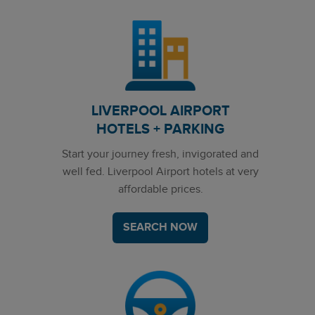
LIVERPOOL AIRPORT
HOTELS + PARKING
Start your journey fresh, invigorated and
well fed. Liverpool Airport hotels at very
affordable prices.
SEARCH NOW