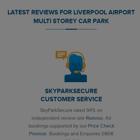
LATEST REVIEWS FOR LIVERPOOL AIRPORT
MULTI STOREY CAR PARK
SKYPARKSECURE
CUSTOMER SERVICE
SkyParkSecure rated 94% on
independent review site
Reevoo
. All
bookings supported by our
Price Check
Promise
. Bookings and Enquiries 0808