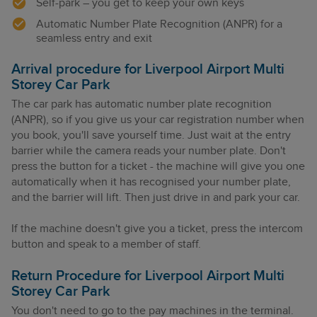
Self-park – you get to keep your own keys
Automatic Number Plate Recognition (ANPR) for a
seamless entry and exit
Arrival procedure for Liverpool Airport Multi
Storey Car Park
The car park has automatic number plate recognition
(ANPR), so if you give us your car registration number when
you book, you'll save yourself time. Just wait at the entry
barrier while the camera reads your number plate. Don't
press the button for a ticket - the machine will give you one
automatically when it has recognised your number plate,
and the barrier will lift. Then just drive in and park your car.
If the machine doesn't give you a ticket, press the intercom
button and speak to a member of staff.
Return Procedure for Liverpool Airport Multi
Storey Car Park
You don't need to go to the pay machines in the terminal.