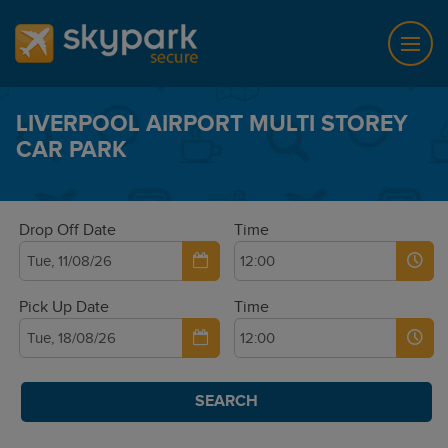
LIVERPOOL AIRPORT MULTI STOREY
CAR PARK
Drop Off Date
Time
Pick Up Date
Time