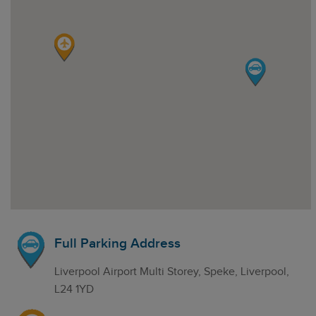
Full Parking Address
Liverpool Airport Multi Storey, Speke, Liverpool,
L24 1YD