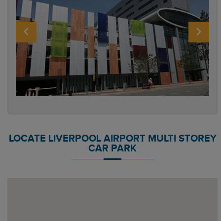
LOCATE LIVERPOOL AIRPORT MULTI STOREY
CAR PARK