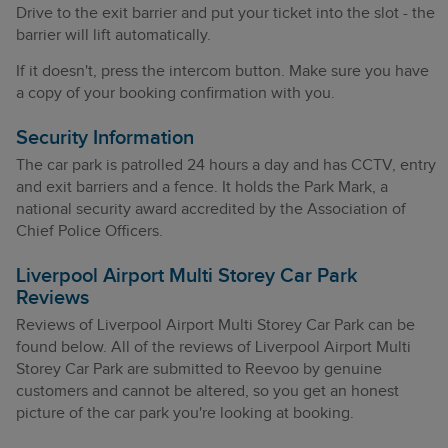
Drive to the exit barrier and put your ticket into the slot - the
barrier will lift automatically.
If it doesn't, press the intercom button. Make sure you have
a copy of your booking confirmation with you.
Security Information
The car park is patrolled 24 hours a day and has CCTV, entry
and exit barriers and a fence. It holds the Park Mark, a
national security award accredited by the Association of
Chief Police Officers.
Liverpool Airport Multi Storey Car Park
Reviews
Reviews of Liverpool Airport Multi Storey Car Park can be
found below. All of the reviews of Liverpool Airport Multi
Storey Car Park are submitted to Reevoo by genuine
customers and cannot be altered, so you get an honest
picture of the car park you're looking at booking.