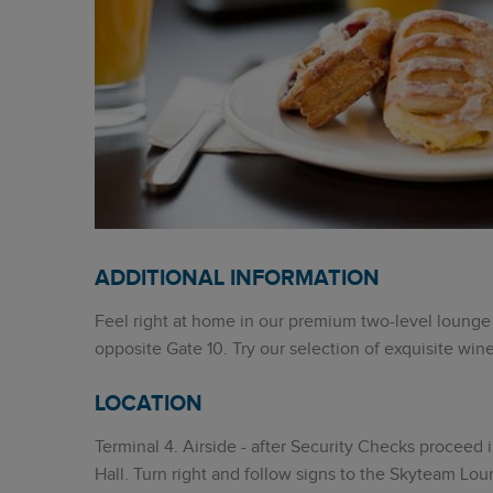
ADDITIONAL INFORMATION
Feel right at home in our premium two-level lounge 
opposite Gate 10. Try our selection of exquisite wine
LOCATION
Terminal 4. Airside - after Security Checks proceed
Hall. Turn right and follow signs to the Skyteam Lo