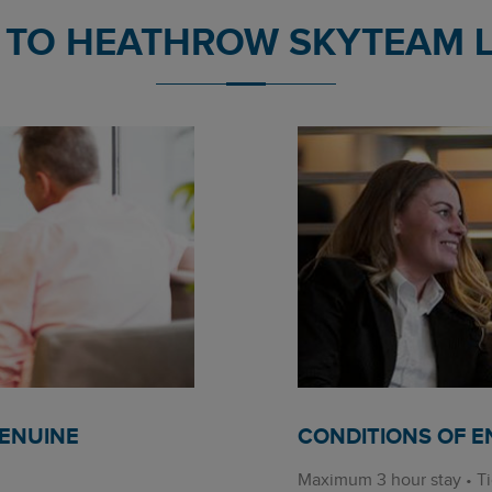
TO HEATHROW SKYTEAM 
GENUINE
CONDITIONS OF E
Maximum 3 hour stay • Ti