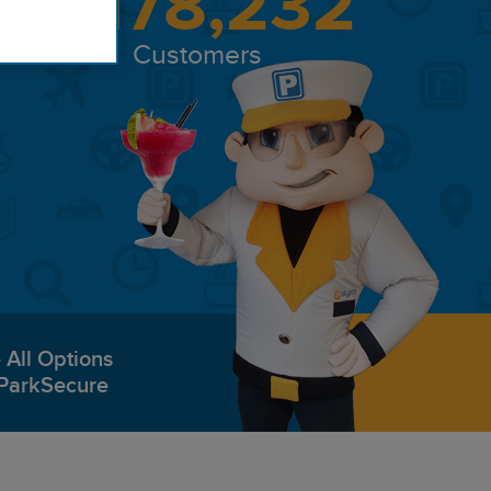
8,178,232
Customers
All Options
ParkSecure