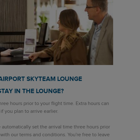
 AIRPORT SKYTEAM LOUNGE
STAY IN THE LOUNGE?
ree hours prior to your flight time. Extra hours can
 you plan to arrive earlier.
utomatically set the arrival time three hours prior
ne with our terms and conditions. You're free to leave