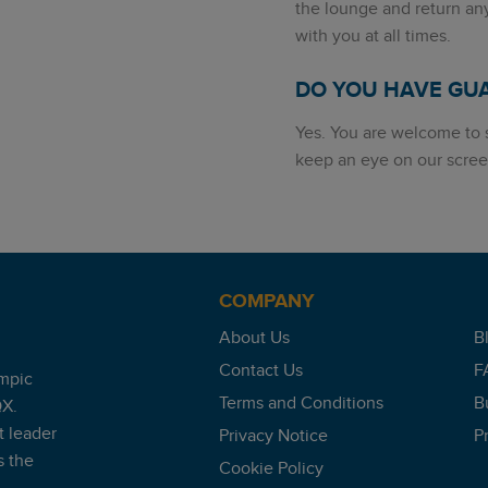
the lounge and return an
with you at all times.
DO YOU HAVE GU
Yes. You are welcome to s
keep an eye on our scree
COMPANY
About Us
B
Contact Us
F
mpic
Terms and Conditions
B
QX.
t leader
Privacy Notice
P
s the
Cookie Policy