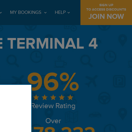
SIGN UP
TO ACCESS DISCOUNTS
MY BOOKINGS
HELP
JOIN NOW
 TERMINAL 4
96%
Review Rating
Over