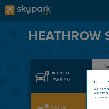
HEATHROW S
Ai
AIRPORT
PARKING
Cookie P
De
We use essen
We'll only se
Learn more i
Ad
AIRPORT