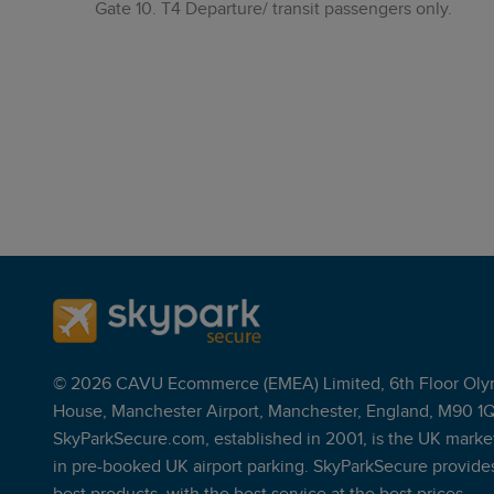
Gate 10. T4 Departure/ transit passengers only.
© 2026 CAVU Ecommerce (EMEA) Limited, 6th Floor Oly
House, Manchester Airport, Manchester, England, M90 1
SkyParkSecure.com, established in 2001, is the UK marke
in pre-booked UK airport parking. SkyParkSecure provide