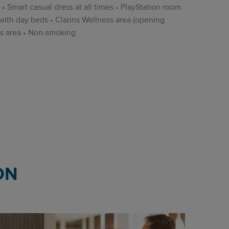
 • Smart casual dress at all times • PlayStation room
with day beds • Clarins Wellness area (opening
ss area • Non-smoking
ON