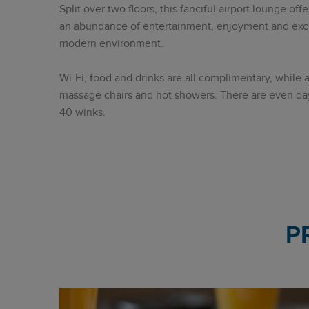
Split over two floors, this fanciful airport lounge o
an abundance of entertainment, enjoyment and exclus
modern environment.
Wi-Fi, food and drinks are all complimentary, while 
massage chairs and hot showers. There are even da
40 winks.
P