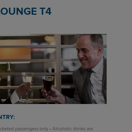
LOUNGE T4
NTRY:
cketed passengers only • Alcoholic drinks are