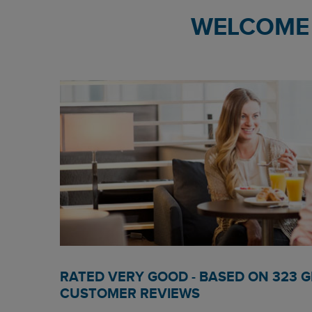
WELCOME 
RATED VERY GOOD - BASED ON 323 
CUSTOMER REVIEWS