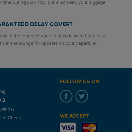
y time during your stay, but must keep your luggage
ARANTEED DELAY COVER?
tay in the lounge if your flight is delayed but please
ns in the lounge for updates on your departure.
FOLLOW US ON
log
AQ
usiness
WE ACCEPT
rice Check